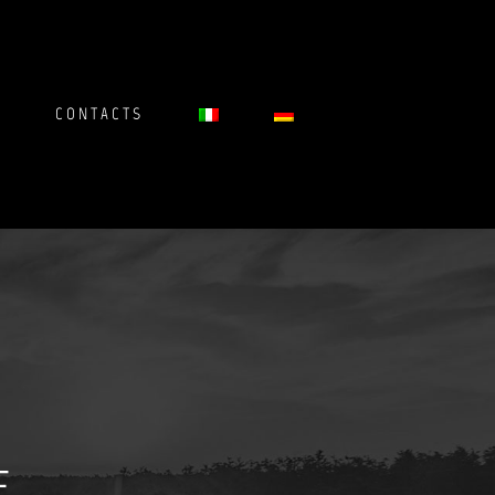
CONTACTS
E