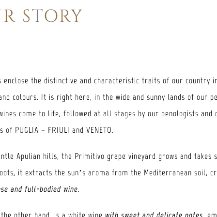
R STORY
 enclose the distinctive and characteristic traits of our country i
and colours. It is right here, in the wide and sunny lands of our p
wines come to life, followed at all stages by our oenologists and 
es of PUGLIA – FRIULI and VENETO.
ntle Apulian hills, the Primitivo grape vineyard grows and takes 
roots, it extracts the sun’s aroma from the Mediterranean soil, c
nse and full-bodied wine.
 the other hand, is a white wine
with sweet and delicate notes
, e