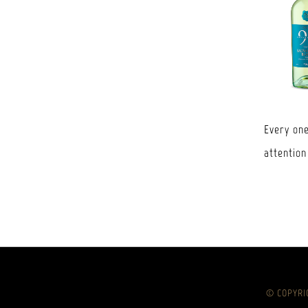
Every one
attention
© COPYRIG