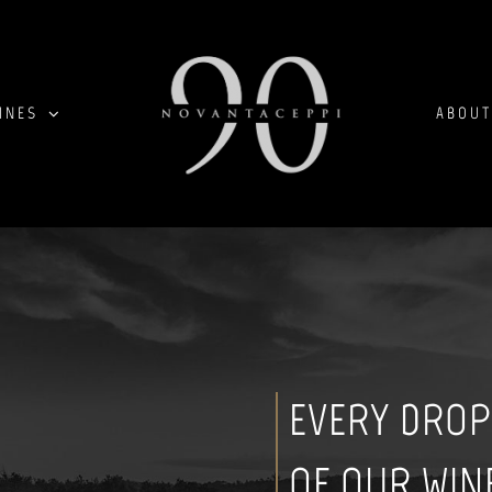
INES
ABOUT
EVERY DROP
OF OUR WIN