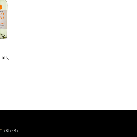
ials,
BY
BRIEFME