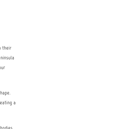
n their
eninsula
our
shape.
reating a
mbodies