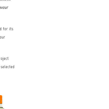
lavour
 for its
 our
roject
 selected