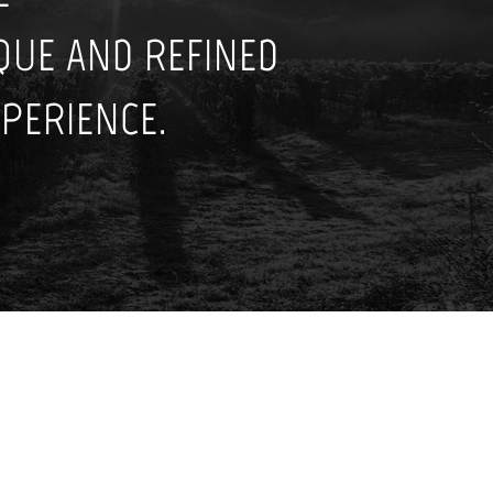
IQUE AND REFINED
PERIENCE.