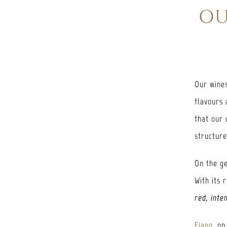
OU
Our wines
flavours 
that our 
structur
On the ge
With its 
red, inte
Fiano
, on