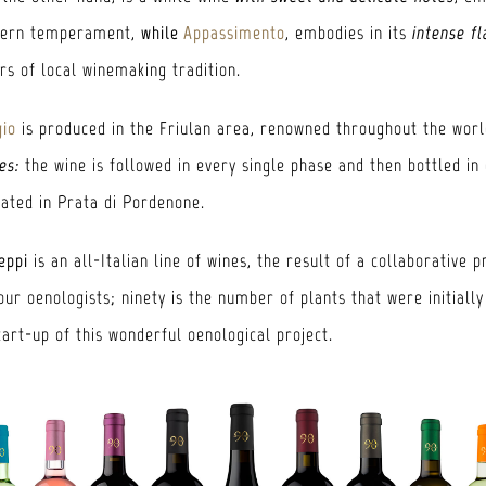
hern temperament,
while
Appassimento
, embodies in its
intense f
s of local winemaking tradition.
gio
is produced in the Friulan area, renowned throughout the world
es:
the wine is followed in every single phase and then bottled in
cated in Prata di Pordenone.
eppi
is an all-Italian line of wines, the result of a collaborative p
ur oenologists; ninety is the number of plants that were initially
tart-up of this wonderful oenological project.