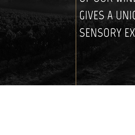
GIVES A UN
SENSORY EX