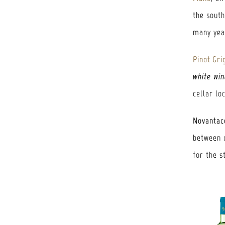
the sout
many year
Pinot Gri
white win
cellar lo
Novantac
between o
for the s