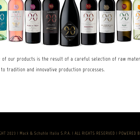
 of our products is the result of a careful selection of raw mater
 to tradition and innovative production processes.
HT 2023 | Mack & Schuhle Italia S.P.A. | ALL RIGHTS RESERVED | POWERED 